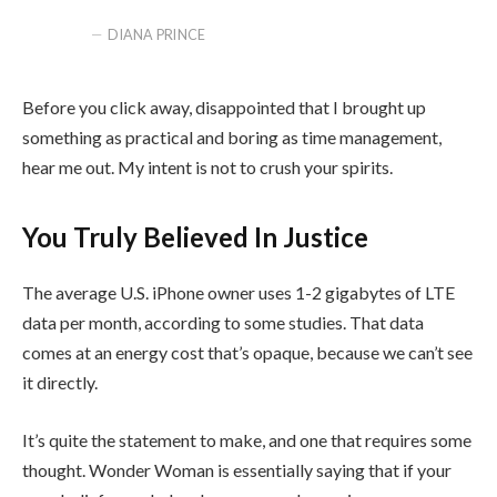
DIANA PRINCE
Before you click away, disappointed that I brought up
something as practical and boring as time management,
hear me out. My intent is not to crush your spirits.
You Truly Believed In Justice
The average U.S. iPhone owner uses 1-2 gigabytes of LTE
data per month, according to some studies. That data
comes at an energy cost that’s opaque, because we can’t see
it directly.
It’s quite the statement to make, and one that requires some
thought. Wonder Woman is essentially saying that if your