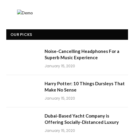
OUR PICKS
Noise-Cancelling Headphones For a
Superb Music Experience
January 15, 2020
Harry Potter: 10 Things Dursleys That
Make No Sense
January 15, 2020
Dubai-Based Yacht Company is
Offering Socially-Distanced Luxury
January 15, 2020