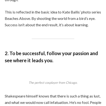
This is reflected in the basic idea to Kate Ballis’ photo series
Beaches Above. By shooting the world from a bird’s eye.
Success isn’t about the end result, it’s about learning.
2. To be successful, follow your passion and
see where it leads you.
The perfect cosplayer from Chicago.
Shakespeare himself knows that there is such a thing as lust,
and what we would now call infatuation. He’s no fool. People