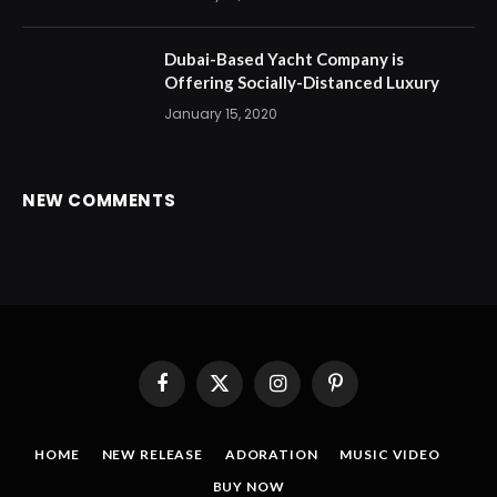
Dubai-Based Yacht Company is
Offering Socially-Distanced Luxury
January 15, 2020
NEW COMMENTS
Facebook
X
Instagram
Pinterest
(Twitter)
HOME
NEW RELEASE
ADORATION
MUSIC VIDEO
BUY NOW