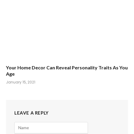
Your Home Decor Can Reveal Personality Traits As You
Age
January 15, 2021
LEAVE A REPLY