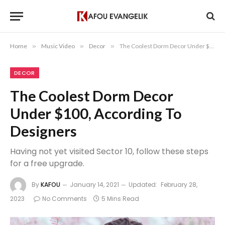
Home
»
Music Video
»
Decor
»
The Coolest Dorm Decor Under $100, According To Designers
DECOR
The Coolest Dorm Decor
Under $100, According To
Designers
Having not yet visited Sector 10, follow these steps
for a free upgrade.
By
KAFOU
January 14, 2021
Updated:
February 28,
2023
No Comments
5 Mins Read