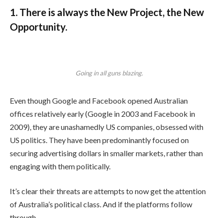
1. There is always the New Project, the New
Opportunity.
Going in all guns blazing.
Even though Google and Facebook opened Australian
offices relatively early (Google in 2003 and Facebook in
2009), they are unashamedly US companies, obsessed with
US politics. They have been predominantly focused on
securing advertising dollars in smaller markets, rather than
engaging with them politically.
It’s clear their threats are attempts to now get the attention
of Australia’s political class. And if the platforms follow
through.