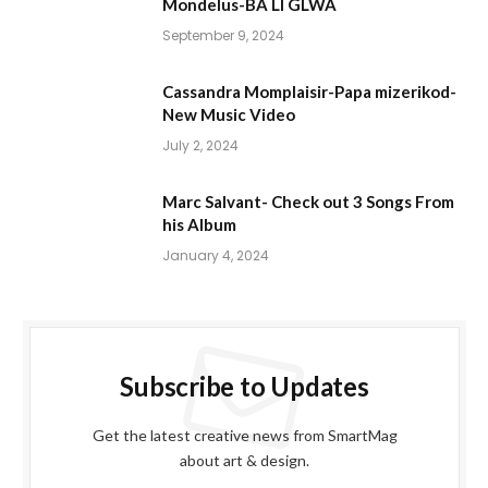
Mondelus-BA LI GLWA
September 9, 2024
Cassandra Momplaisir-Papa mizerikod-
New Music Video
July 2, 2024
Marc Salvant- Check out 3 Songs From
his Album
January 4, 2024
Subscribe to Updates
Get the latest creative news from SmartMag
about art & design.