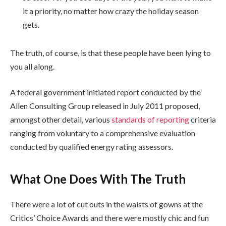
it a priority, no matter how crazy the holiday season
gets.
The truth, of course, is that these people have been lying to
you all along.
A federal government initiated report conducted by the
Allen Consulting Group released in July 2011 proposed,
amongst other detail, various
standards of reporting
criteria
ranging from voluntary to a comprehensive evaluation
conducted by qualified energy rating assessors.
What One Does With The Truth
There were a lot of cut outs in the waists of gowns at the
Critics’ Choice Awards and there were mostly chic and fun