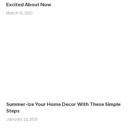
Excited About Now
March 12, 2021
Summer-ize Your Home Decor With These Simple
Steps
January 22, 2021