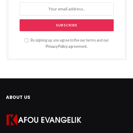
By signing up, you agree to the our terms and our
Privacy Policy
agreement.
ABOUT US