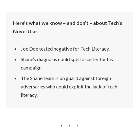
Here’s what we know – and don’t – about Tech’s
Novel Use.
Joe Doe tested negative for Tech Literacy.
Shane’s diagnosis could spell disaster for his
campaign.
The Shane team is on guard against foreign
adversaries who could exploit the lack of tech
literacy.