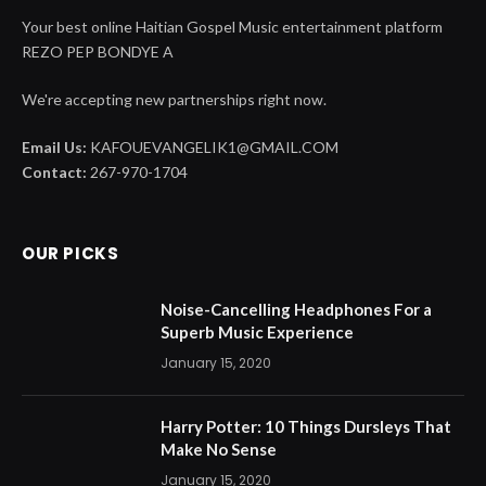
Your best online Haitian Gospel Music entertainment platform
REZO PEP BONDYE A
We're accepting new partnerships right now.
Email Us:
KAFOUEVANGELIK1@GMAIL.COM
Contact:
267-970-1704
OUR PICKS
Noise-Cancelling Headphones For a
Superb Music Experience
January 15, 2020
Harry Potter: 10 Things Dursleys That
Make No Sense
January 15, 2020