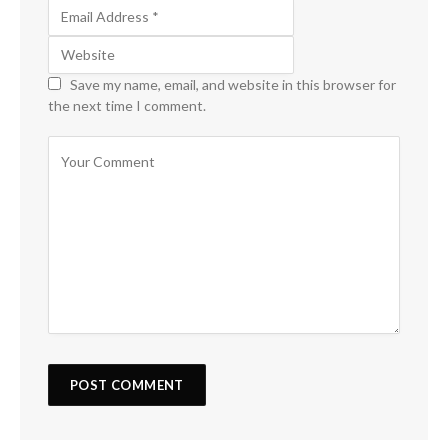
Save my name, email, and website in this browser for
the next time I comment.