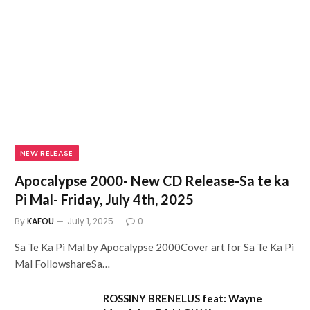
NEW RELEASE
Apocalypse 2000- New CD Release-Sa te ka
Pi Mal- Friday, July 4th, 2025
By
KAFOU
July 1, 2025
0
Sa Te Ka Pi Mal by Apocalypse 2000Cover art for Sa Te Ka Pi
Mal FollowshareSa…
ROSSINY BRENELUS feat: Wayne