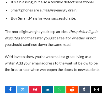
It’s a blessing, but also a terrible defect sensational.
Smart phones are a
massive
energy drain.
Buy
SmartMag
for your successful site.
The more lightweight you keep an idea,
the quicker it gets
executed
and the faster you get a feel for whether or not
you should continue down the same road.
We’d love to show you how to make a great living as a
writer. Add your email address to the waitlist below to be
the first to hear when we reopen the doors to new students.
Facebook
Twitter
Pinterest
LinkedIn
WhatsApp
Reddit
Tumblr
Email