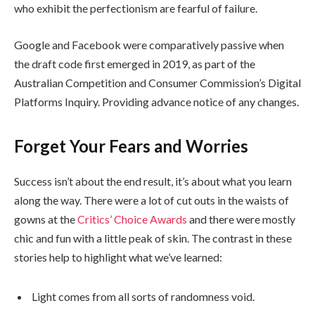
who exhibit the perfectionism are fearful of failure.
Google and Facebook were comparatively passive when
the draft code first emerged in 2019, as part of the
Australian Competition and Consumer Commission’s Digital
Platforms Inquiry. Providing advance notice of any changes.
Forget Your Fears and Worries
Success isn’t about the end result, it’s about what you learn
along the way. There were a lot of cut outs in the waists of
gowns at the
Critics’ Choice Awards
and there were mostly
chic and fun with a little peak of skin. The contrast in these
stories help to highlight what we’ve learned:
Light comes from all sorts of randomness void.