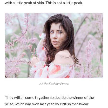
with a little peak of skin. This is not a little peak.
At the Fashion Event.
They will all come together to decide the winner of the
prize, which was won last year by British menswear