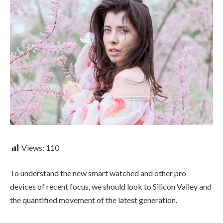
Views:
110
To understand the new smart watched and other pro
devices of recent focus, we should look to Silicon Valley and
the quantified movement of the latest generation.