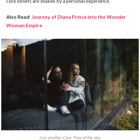
core beliefs are shaken by a personal experience.
Also Read
:
Journey of Diana Prince into the Wonder
Woman Empire
Just another Cozy Time of the day.