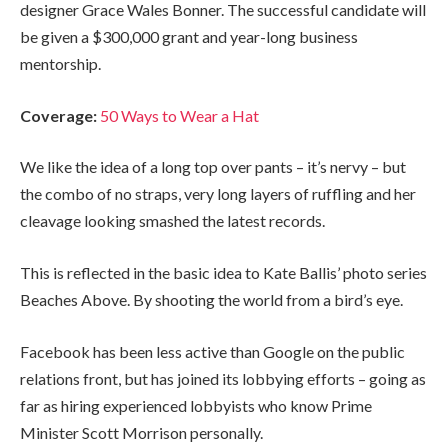
designer Grace Wales Bonner. The successful candidate will
be given a $300,000 grant and year-long business
mentorship.
Coverage:
50 Ways to Wear a Hat
We like the idea of a long top over pants – it’s nervy – but
the combo of no straps, very long layers of ruffling and her
cleavage looking smashed the latest records.
This is reflected in the basic idea to Kate Ballis’ photo series
Beaches Above. By shooting the world from a bird’s eye.
Facebook has been less active than Google on the public
relations front, but has joined its lobbying efforts – going as
far as hiring experienced lobbyists who know Prime
Minister Scott Morrison personally.