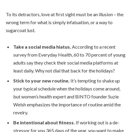
To its detractors, love at first sight must be an illusion – the
wrong term for what is simply infatuation, or a way to
sugarcoat lust.
Take a social media hiatus.
According to a recent
survey from Everyday Health, 60 to 70 percent of young
adults say they check their social media platforms at
least daily. Why not dial that back for the holidays?
Stick to your new routine.
It’s tempting to shake up
your typical schedule when the holidays come around,
but women’s health expert and BINTO founder Suzie
Welsh emphasizes the importance of routine amid the
revelry.
Be intentional about fitness.
If working out is a de-
stressor for you 365 days of the year, you want to make