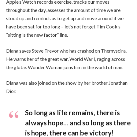
Apple’s Watch records exercise, tracks our moves
throughout the day, assesses the amount of time we are
stood up and reminds us to get up and move around if we
have been sat for too long – let’s not forget Tim Cook’s
“sitting is the new factor” line.
Diana saves Steve Trevor who has crashed on Themyscira.
He warns her of the great war, World War I, raging across
the globe. Wonder Woman joins him in the world of man.
Diana was also joined on the show by her brother Jonathan
Dior.
So long as life remains, there is
always hope… and so long as there
is hope, there can be victory!