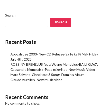
Search
SEARCH
Recent Posts
Apocalypse 2000- New CD Release-Sa te ka Pi Mal- Friday,
July 4th, 2025
ROSSINY BRENELUS feat: Wayne Mondelus-BA LI GLWA
Cassandra Momplaisir-Papa mizerikod-New Music Video
Marc Salvant- Check out 3 Songs From his Album
Claude Aurelien- New Music video
Recent Comments
No comments to show.