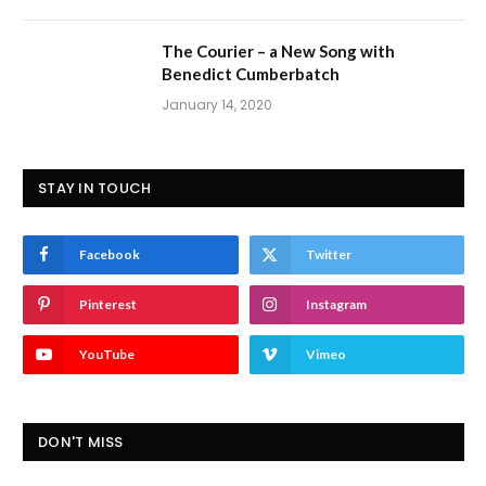
The Courier – a New Song with
Benedict Cumberbatch
January 14, 2020
STAY IN TOUCH
Facebook
Twitter
Pinterest
Instagram
YouTube
Vimeo
DON'T MISS