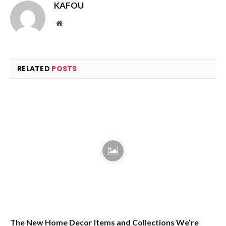
KAFOU
Website
RELATED
POSTS
The New Home Decor Items and Collections We’re