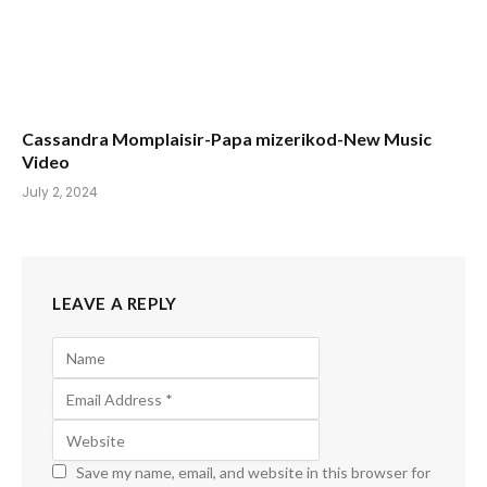
Cassandra Momplaisir-Papa mizerikod-New Music
Video
July 2, 2024
LEAVE A REPLY
Save my name, email, and website in this browser for