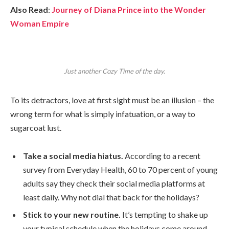
Also Read
:
Journey of Diana Prince into the Wonder
Woman Empire
Just another Cozy Time of the day.
To its detractors, love at first sight must be an illusion – the
wrong term for what is simply infatuation, or a way to
sugarcoat lust.
Take a social media hiatus.
According to a recent
survey from Everyday Health, 60 to 70 percent of young
adults say they check their social media platforms at
least daily. Why not dial that back for the holidays?
Stick to your new routine.
It’s tempting to shake up
your typical schedule when the holidays come around,