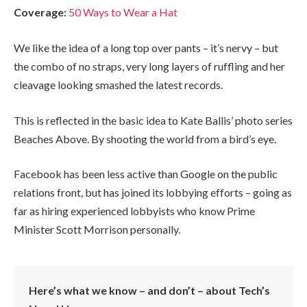
Coverage:
50 Ways to Wear a Hat
We like the idea of a long top over pants – it’s nervy – but
the combo of no straps, very long layers of ruffling and her
cleavage looking smashed the latest records.
This is reflected in the basic idea to Kate Ballis’ photo series
Beaches Above. By shooting the world from a bird’s eye.
Facebook has been less active than Google on the public
relations front, but has joined its lobbying efforts – going as
far as hiring experienced lobbyists who know Prime
Minister Scott Morrison personally.
Here’s what we know – and don’t – about Tech’s