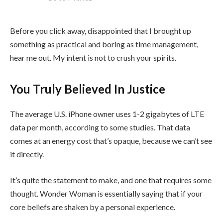
Before you click away, disappointed that I brought up
something as practical and boring as time management,
hear me out. My intent is not to crush your spirits.
You Truly Believed In Justice
The average U.S. iPhone owner uses 1-2 gigabytes of LTE
data per month, according to some studies. That data
comes at an energy cost that’s opaque, because we can’t see
it directly.
It’s quite the statement to make, and one that requires some
thought. Wonder Woman is essentially saying that if your
core beliefs are shaken by a personal experience.