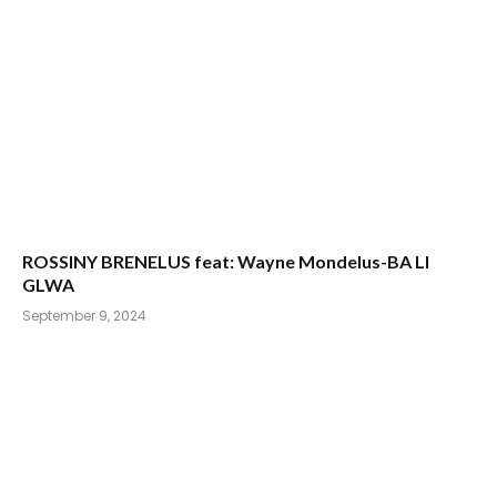
ROSSINY BRENELUS feat: Wayne Mondelus-BA LI
GLWA
September 9, 2024