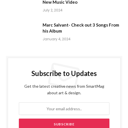
New Music Video
July 2, 2024
Marc Salvant- Check out 3 Songs From
his Album
January 4, 2024
Subscribe to Updates
Get the latest creative news from SmartMag
about art & design.