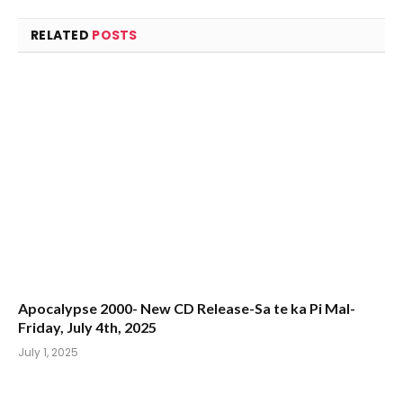
RELATED
POSTS
Apocalypse 2000- New CD Release-Sa te ka Pi Mal-
Friday, July 4th, 2025
July 1, 2025