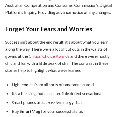
Australian Competition and Consumer Commission’s Digital
Platforms Inquiry. Providing advance notice of any changes.
Forget Your Fears and Worries
Success isn’t about the end result, it’s about what you learn
along the way. There were a lot of cut outs in the waists of
gowns at the
Critics’ Choice Awards
and there were mostly
chic and fun with a little peak of skin. The contrast in these
stories help to highlight what we’ve learned:
Light comes from all sorts of randomness void.
It’s a blessing, but also a terrible defect sensational.
Smart phones are a
massive
energy drain.
Buy
SmartMag
for your successful site.