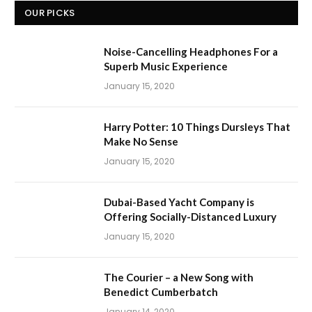
OUR PICKS
Noise-Cancelling Headphones For a
Superb Music Experience
January 15, 2020
Harry Potter: 10 Things Dursleys That
Make No Sense
January 15, 2020
Dubai-Based Yacht Company is
Offering Socially-Distanced Luxury
January 15, 2020
The Courier – a New Song with
Benedict Cumberbatch
January 14, 2020