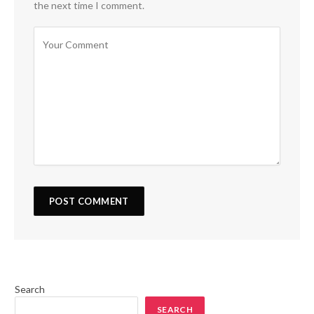
the next time I comment.
Search
SEARCH