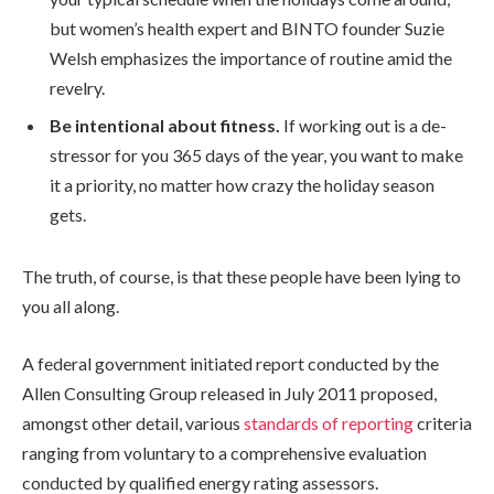
but women’s health expert and BINTO founder Suzie
Welsh emphasizes the importance of routine amid the
revelry.
Be intentional about fitness.
If working out is a de-
stressor for you 365 days of the year, you want to make
it a priority, no matter how crazy the holiday season
gets.
The truth, of course, is that these people have been lying to
you all along.
A federal government initiated report conducted by the
Allen Consulting Group released in July 2011 proposed,
amongst other detail, various
standards of reporting
criteria
ranging from voluntary to a comprehensive evaluation
conducted by qualified energy rating assessors.