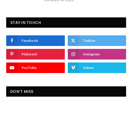
STAY IN TOUCH
Facebook
Twitter
Pinterest
Instagram
YouTube
Vimeo
DON'T MISS