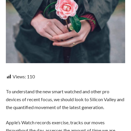
Views:
110
To understand the new smart watched and other pro
devices of recent focus, we should look to Silicon Valley and
the quantified movement of the latest generation.
Apple’s Watch records exercise, tracks our moves
throughout the day, assesses the amount of time we are