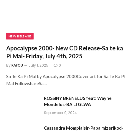
NEW RELEASE
Apocalypse 2000- New CD Release-Sa te ka
Pi Mal- Friday, July 4th, 2025
By
KAFOU
July 1, 2025
0
Sa Te Ka Pi Mal by Apocalypse 2000Cover art for Sa Te Ka Pi
Mal FollowshareSa…
ROSSINY BRENELUS feat: Wayne
Mondelus-BA LI GLWA
September 9, 2024
Cassandra Momplaisir-Papa mizerikod-