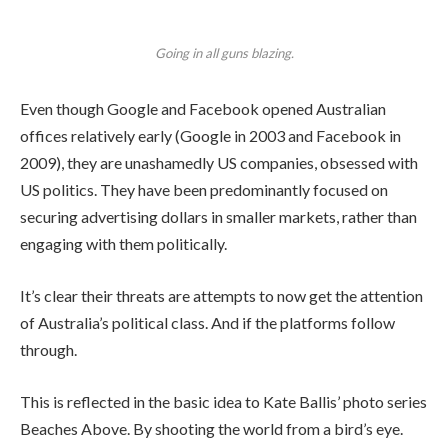
Going in all guns blazing.
Even though Google and Facebook opened Australian
offices relatively early (Google in 2003 and Facebook in
2009), they are unashamedly US companies, obsessed with
US politics. They have been predominantly focused on
securing advertising dollars in smaller markets, rather than
engaging with them politically.
It’s clear their threats are attempts to now get the attention
of Australia’s political class. And if the platforms follow
through.
This is reflected in the basic idea to Kate Ballis’ photo series
Beaches Above. By shooting the world from a bird’s eye.