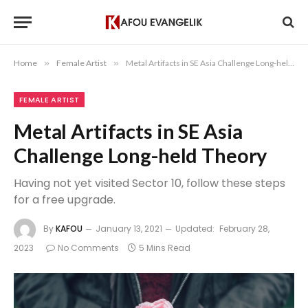
Home
»
Female Artist
»
Metal Artifacts in SE Asia Challenge Long-held Theory
FEMALE ARTIST
Metal Artifacts in SE Asia
Challenge Long-held Theory
Having not yet visited Sector 10, follow these steps
for a free upgrade.
By
KAFOU
January 13, 2021
Updated:
February 28,
2023
No Comments
5 Mins Read