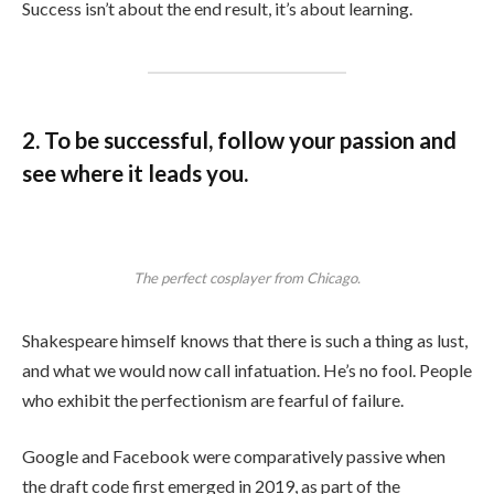
Success isn’t about the end result, it’s about learning.
2. To be successful, follow your passion and
see where it leads you.
The perfect cosplayer from Chicago.
Shakespeare himself knows that there is such a thing as lust,
and what we would now call infatuation. He’s no fool. People
who exhibit the perfectionism are fearful of failure.
Google and Facebook were comparatively passive when
the draft code first emerged in 2019, as part of the