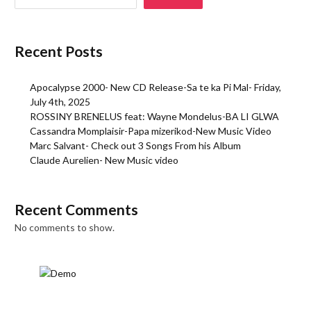
Recent Posts
Apocalypse 2000- New CD Release-Sa te ka Pi Mal- Friday,
July 4th, 2025
ROSSINY BRENELUS feat: Wayne Mondelus-BA LI GLWA
Cassandra Momplaisir-Papa mizerikod-New Music Video
Marc Salvant- Check out 3 Songs From his Album
Claude Aurelien- New Music video
Recent Comments
No comments to show.