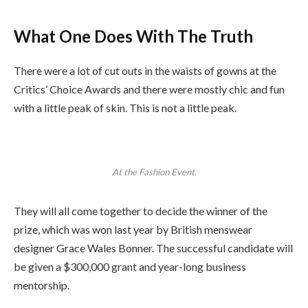
What One Does With The Truth
There were a lot of cut outs in the waists of gowns at the
Critics’ Choice Awards and there were mostly chic and fun
with a little peak of skin. This is not a little peak.
At the Fashion Event.
They will all come together to decide the winner of the
prize, which was won last year by British menswear
designer Grace Wales Bonner. The successful candidate will
be given a $300,000 grant and year-long business
mentorship.