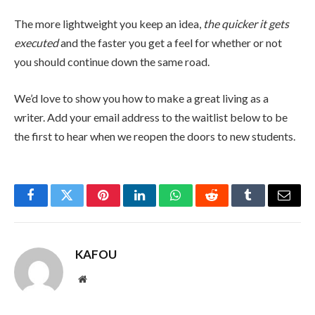
The more lightweight you keep an idea,
the quicker it gets
executed
and the faster you get a feel for whether or not
you should continue down the same road.
We’d love to show you how to make a great living as a
writer. Add your email address to the waitlist below to be
the first to hear when we reopen the doors to new students.
Facebook
Twitter
Pinterest
LinkedIn
WhatsApp
Reddit
Tumblr
Email
KAFOU
Website