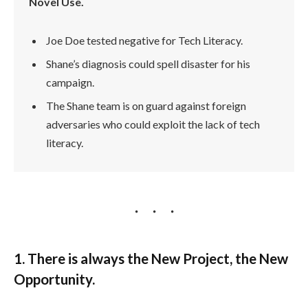
Novel Use.
Joe Doe tested negative for Tech Literacy.
Shane’s diagnosis could spell disaster for his
campaign.
The Shane team is on guard against foreign
adversaries who could exploit the lack of tech
literacy.
1. There is always the New Project, the New
Opportunity.