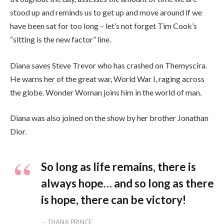
stood up and reminds us to get up and move around if we
have been sat for too long – let’s not forget Tim Cook’s
“sitting is the new factor” line.
Diana saves Steve Trevor who has crashed on Themyscira.
He warns her of the great war, World War I, raging across
the globe. Wonder Woman joins him in the world of man.
Diana was also joined on the show by her brother Jonathan
Dior.
So long as life remains, there is
always hope… and so long as there
is hope, there can be victory!
DIANA PRINCE