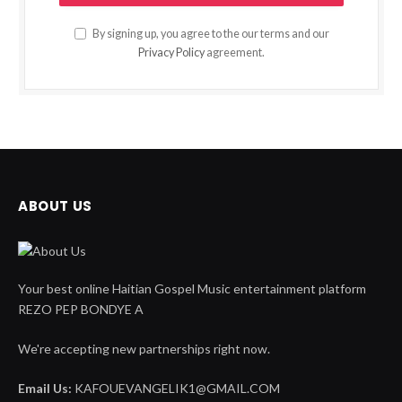
By signing up, you agree to the our terms and our
Privacy Policy
agreement.
ABOUT US
Your best online Haitian Gospel Music entertainment platform
REZO PEP BONDYE A
We're accepting new partnerships right now.
Email Us:
KAFOUEVANGELIK1@GMAIL.COM