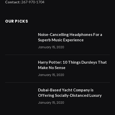
Contact:
267-970-1704
OUR PICKS
Noise-Cancelling Headphones For a
Superb Music Experience
January 15, 2020
Harry Potter: 10 Things Dursleys That
Make No Sense
January 15, 2020
Dubai-Based Yacht Company is
Offering Socially-Distanced Luxury
January 15, 2020