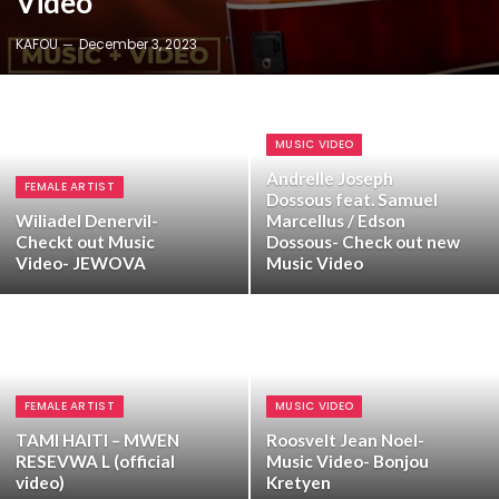
Video
KAFOU
December 3, 2023
MUSIC VIDEO
Andrelle Joseph
FEMALE ARTIST
Dossous feat. Samuel
Wiliadel Denervil-
Marcellus / Edson
Checkt out Music
Dossous- Check out new
Video- JEWOVA
Music Video
FEMALE ARTIST
MUSIC VIDEO
TAMI HAITI – MWEN
Roosvelt Jean Noel-
RESEVWA L (official
Music Video- Bonjou
video)
Kretyen