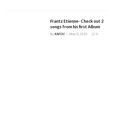
Frantz Etienne- Check out 2
songs from his first Album
By
KAFOU
May 5, 2023
0