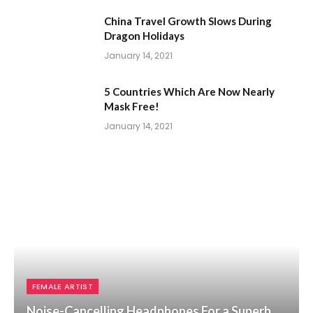
China Travel Growth Slows During
Dragon Holidays
January 14, 2021
5 Countries Which Are Now Nearly
Mask Free!
January 14, 2021
FEMALE ARTIST
Noise-Cancelling Headphones For a Superb