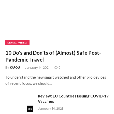
MUSIC VIDEO
10 Do’s and Don’ts of (Almost) Safe Post-
Pandemic Travel
By
KAFOU
January 14, 2021
0
To understand the new smart watched and other pro devices
of recent focus, we should…
Review: EU Countries Issuing COVID-19
Vaccines
January 14, 2021
8.5