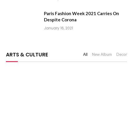
Paris Fashion Week 2021 Carries On
Despite Corona
January 16, 2021
ARTS & CULTURE
All
New Album
Decor