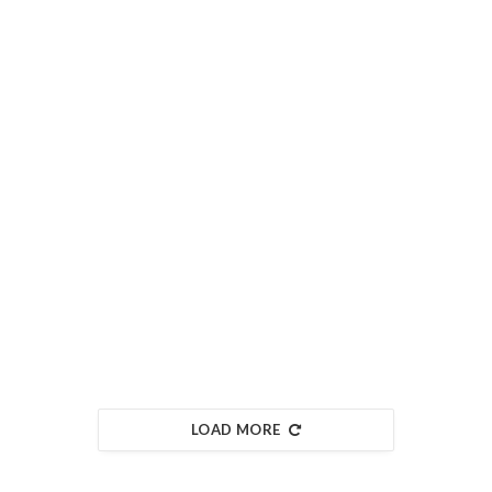
LOAD MORE