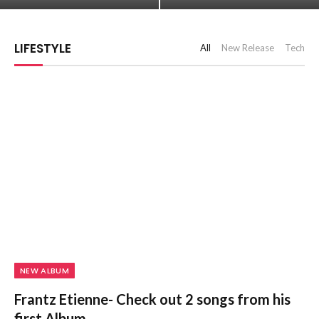
LIFESTYLE
All
New Release
Tech
NEW ALBUM
Frantz Etienne- Check out 2 songs from his
first Album