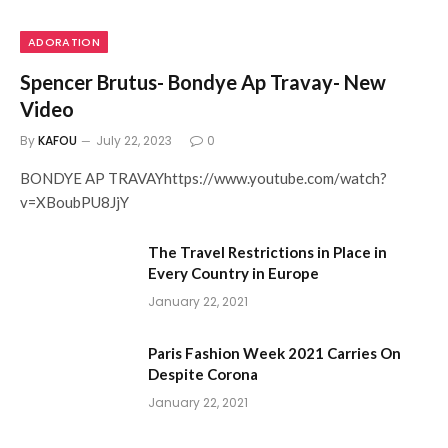
ADORATION
Spencer Brutus- Bondye Ap Travay- New
Video
By
KAFOU
July 22, 2023
0
BONDYE AP TRAVAYhttps://www.youtube.com/watch?
v=XBoubPU8JjY
The Travel Restrictions in Place in
Every Country in Europe
January 22, 2021
Paris Fashion Week 2021 Carries On
Despite Corona
January 22, 2021