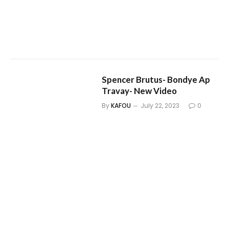
Spencer Brutus- Bondye Ap
Travay- New Video
By
KAFOU
July 22, 2023
0