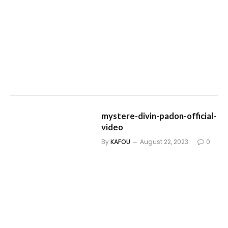
mystere-divin-padon-official-
video
By
KAFOU
August 22, 2023
0