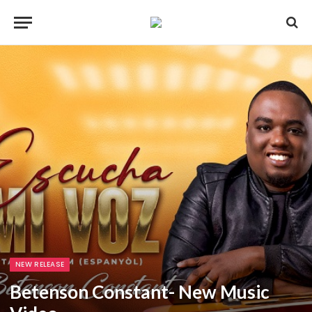
NEW RELEASE
Betenson Constant- New Music