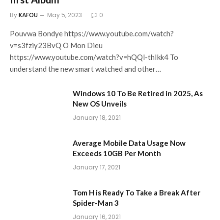
By
KAFOU
May 5, 2023
0
Pouvwa Bondye https://www.youtube.com/watch?
v=s3fziy23BvQ O Mon Dieu
https://www.youtube.com/watch?v=hQQl-thIkk4 To
understand the new smart watched and other…
Windows 10 To Be Retired in 2025, As
New OS Unveils
January 18, 2021
Average Mobile Data Usage Now
Exceeds 10GB Per Month
January 17, 2021
Tom H is Ready To Take a Break After
Spider-Man 3
January 16, 2021