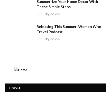
Summer-ize Your Home Decor With
These Simple Steps
January 22, 2021
Releasing This Summer: Women Who
Travel Podcast
January 22, 2021
TRAVEL