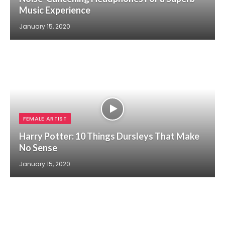
Music Experience
January 15, 2020
FEMALE ARTIST
Harry Potter: 10 Things Dursleys That Make
No Sense
January 15, 2020