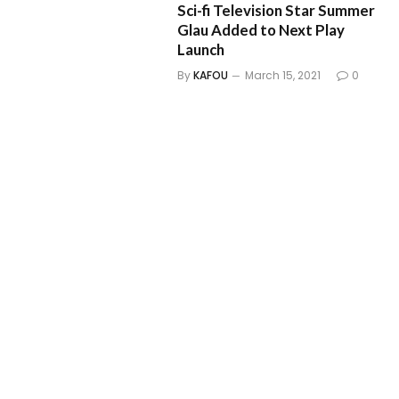
Sci-fi Television Star Summer
Glau Added to Next Play
Launch
By
KAFOU
March 15, 2021
0