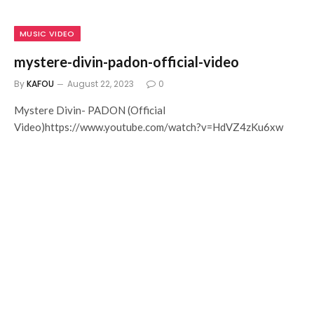
MUSIC VIDEO
mystere-divin-padon-official-video
By
KAFOU
August 22, 2023
0
Mystere Divin- PADON (Official
Video)https://www.youtube.com/watch?v=HdVZ4zKu6xw