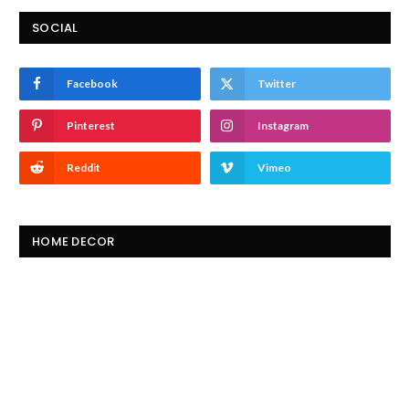
SOCIAL
Facebook
Twitter
Pinterest
Instagram
Reddit
Vimeo
HOME DECOR