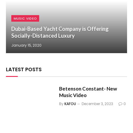
MUSIC VIDEO
Dubai-Based Yacht Company is Offering
Socially-Distanced Luxury
January 15, 2020
LATEST POSTS
Betenson Constant- New
Music Video
By
KAFOU
December 3, 2023
0